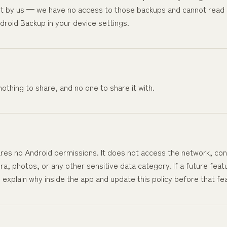
t by us — we have no access to those backups and cannot read 
droid Backup in your device settings.
othing to share, and no one to share it with.
res no Android permissions. It does not access the network, cont
, photos, or any other sensitive data category. If a future feat
l explain why inside the app and update this policy before that fe