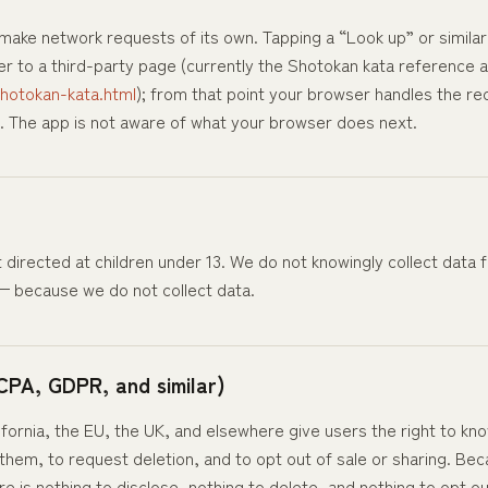
ake network requests of its own. Tapping a “Look up” or similar 
 to a third-party page (currently the Shotokan kata reference a
hotokan-kata.html
); from that point your browser handles the re
. The app is not aware of what your browser does next.
t directed at children under 13. We do not knowingly collect data
 — because we do not collect data.
CPA, GDPR, and similar)
lifornia, the EU, the UK, and elsewhere give users the right to k
 them, to request deletion, and to opt out of sale or sharing. Be
e is nothing to disclose, nothing to delete, and nothing to opt out