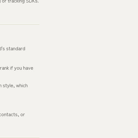
g or tracking SDKs.
d's standard
rank if you have
 style, which
contacts, or