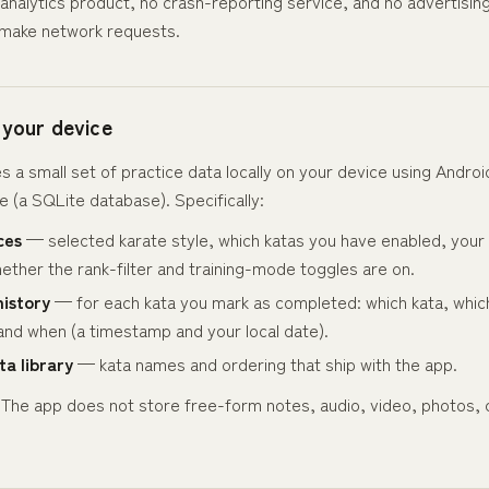
analytics product, no crash-reporting service, and no advertisin
make network requests.
 your device
s a small set of practice data locally on your device using Androi
 (a SQLite database). Specifically:
ces
— selected karate style, which katas you have enabled, your 
ether the rank-filter and training-mode toggles are on.
history
— for each kata you mark as completed: which kata, which
and when (a timestamp and your local date).
ta library
— kata names and ordering that ship with the app.
ist. The app does not store free-form notes, audio, video, photos, 