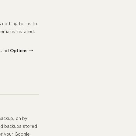
 nothing for us to
remains installed.
, and
Options →
Backup, on by
ted backups stored
er your Google