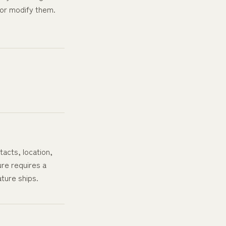
or modify them.
acts, location,
ure requires a
ature ships.