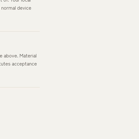
r normal device
te above. Material
titutes acceptance