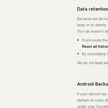
Data retentio
Because we do not 
keep or to delete. 
You can erase it at
From inside th
Reset all histo
By uninstalling
We do not keep ba
Android Back
If your device ha
default on many de
under your Google