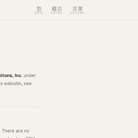
型
稽古
言葉
KATA
KEIKO
KOTOBA
tions, Inc.
under
is website, see
. There are no