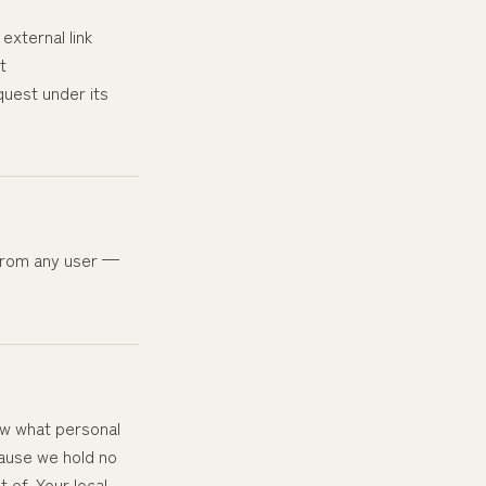
external link
t
quest under its
 from any user —
now what personal
cause we hold no
 of. Your local