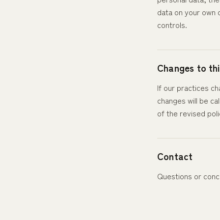
data on your own d
controls.
Changes to thi
If our practices c
changes will be ca
of the revised poli
Contact
Questions or conc