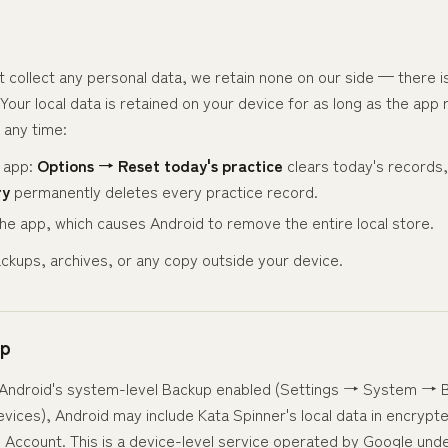
n
collect any personal data, we retain none on our side — there is
Your local data is retained on your device for as long as the app 
 any time:
e app:
Options → Reset today's practice
clears today's records
ry
permanently deletes every practice record.
 the app, which causes Android to remove the entire local store.
ckups, archives, or any copy outside your device.
up
s Android's system-level Backup enabled (Settings → System → 
vices), Android may include Kata Spinner's local data in encryp
 Account. This is a device-level service operated by Google und