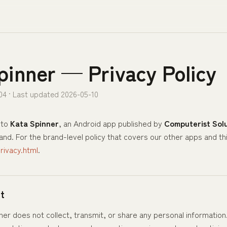
pinner — Privacy Policy
04 · Last updated 2026-05-10
 to
Kata Spinner
, an Android app published by
Computerist Solu
nd. For the brand-level policy that covers our other apps and th
ivacy.html
.
t
ner does not collect, transmit, or share any personal information