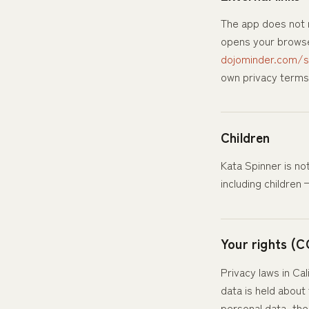
The app does not m
opens your browser
dojominder.com/s
own privacy terms
Children
Kata Spinner is no
including children
Your rights (C
Privacy laws in Ca
data is held about
personal data, ther