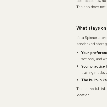
user accounts, no 
The app does not 
What stays on
Kata Spinner store
sandboxed storage
Your preferen
set one, and wh
Your practice 
training mode, 
The built-in ka
That is the full l
location.