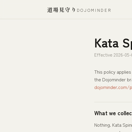
道場見守り
DOJOMINDER
Kata S
Effective 2026-05-
This policy applies
the Dojominder bra
dojominder.com/pr
What we collec
Nothing. Kata Spin