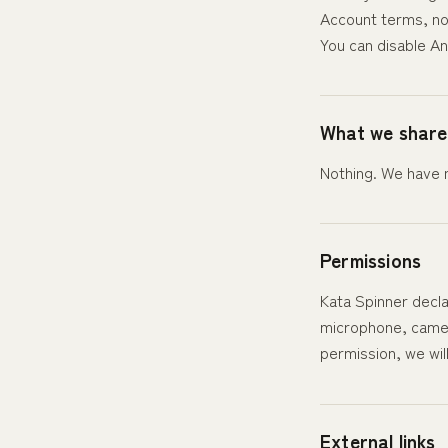
Account terms, no
You can disable An
What we share
Nothing. We have n
Permissions
Kata Spinner decla
microphone, camera
permission, we wil
External links