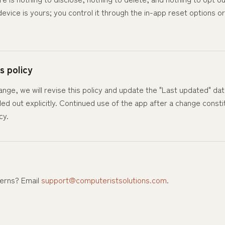
evice is yours; you control it through the in-app reset options o
s policy
hange, we will revise this policy and update the "Last updated" da
lled out explicitly. Continued use of the app after a change cons
cy.
erns? Email
support@computeristsolutions.com
.